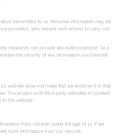
rmation transmitted to us. Personal information may be
rvice providers, who require such access to carry out
rity measures can provide absolute protection. As a
arantee the security of any information you transmit
rty’s website does not mean that we endorse it or that
tices. You access such third-party websites or content
n to the website.
formation from children under the age of 13. If we
lete such information from our records.