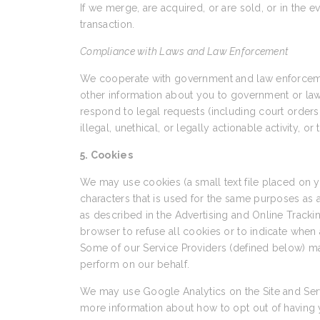
If we merge, are acquired, or are sold, or in the e
transaction.
Compliance with Laws and Law Enforcement
We cooperate with government and law enforcement
other information about you to government or law en
respond to legal requests (including court orders 
illegal, unethical, or legally actionable activity, o
5. Cookies
We may use cookies (a small text file placed on
characters that is used for the same purposes as
as described in the Advertising and Online Trackin
browser to refuse all cookies or to indicate when 
Some of our Service Providers (defined below) ma
perform on our behalf.
We may use Google Analytics on the Site and Serv
more information about how to opt out of having 