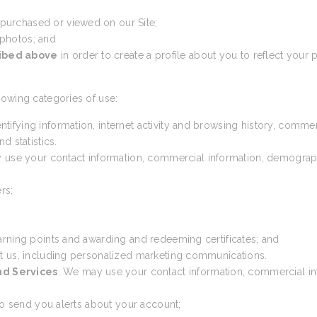
 purchased or viewed on our Site;
 photos; and
ribed above
in order to create a profile about you to reflect your p
lowing categories of use:
ntifying information, internet activity and browsing history, comme
d statistics.
 use your contact information, commercial information, demographic 
rs;
arning points and awarding and redeeming certificates; and
t us, including personalized marketing communications.
nd Services
: We may use your contact information, commercial inf
 to send you alerts about your account;