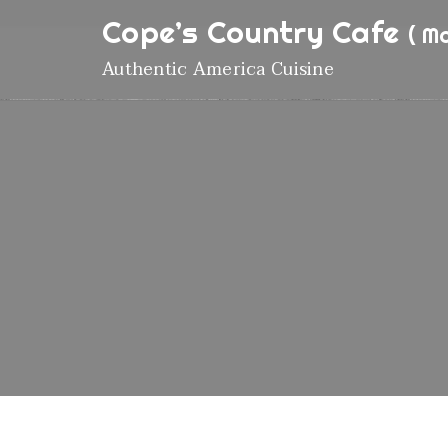
Cope’s Country Cafe
( M
Authentic America Cuisine