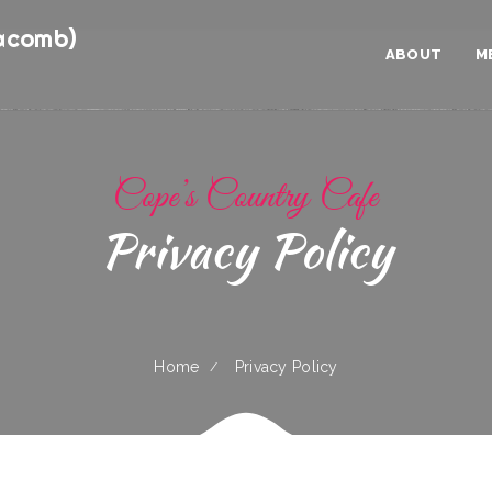
acomb)
ABOUT
M
Cope’s Country Cafe
Privacy Policy
Home
Privacy Policy