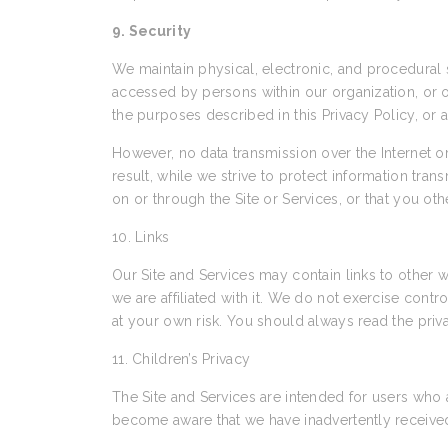
9. Security
We maintain physical, electronic, and procedural s
accessed by persons within our organization, or ot
the purposes described in this Privacy Policy, or 
However, no data transmission over the Internet 
result, while we strive to protect information tra
on or through the Site or Services, or that you ot
10. Links
Our Site and Services may contain links to other w
we are affiliated with it. We do not exercise cont
at your own risk. You should always read the priva
11. Children’s Privacy
The Site and Services are intended for users who 
become aware that we have inadvertently received 