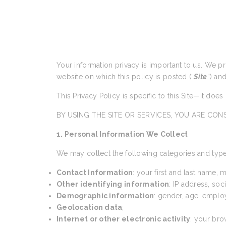
Your information privacy is important to us. We p
website on which this policy is posted (“
Site
”) an
This Privacy Policy is specific to this Site—it doe
BY USING THE SITE OR SERVICES, YOU ARE CONS
1. Personal Information We Collect
We may collect the following categories and type
Contact Information
: your first and last name,
Other identifying information
: IP address, so
Demographic information
: gender, age, emplo
Geolocation data
;
Internet or other electronic activity
: your bro