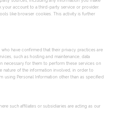
party sources, including any information you make
 your account to a third-party service or provider.
ools like browser cookies. This activity is further
who have confirmed that their privacy practices are
ervices, such as hosting and maintenance, data
n necessary for them to perform these services on
 nature of the information involved, in order to
om using Personal Information other than as specified
e such affiliates or subsidiaries are acting as our