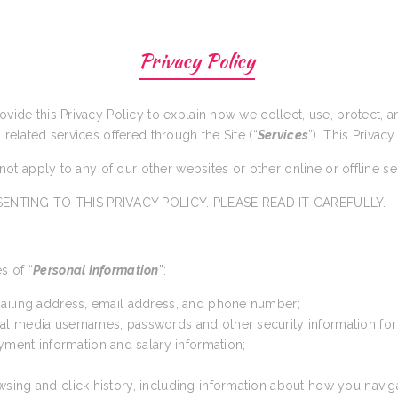
Privacy Policy
rovide this Privacy Policy to explain how we collect, use, protect,
d related services offered through the Site (“
Services
”). This Privacy
s not apply to any of our other websites or other online or offline s
ENTING TO THIS PRIVACY POLICY. PLEASE READ IT CAREFULLY.
s of “
Personal Information
”:
 mailing address, email address, and phone number;
cial media usernames, passwords and other security information for
yment information and salary information;
wsing and click history, including information about how you navig