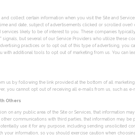
and collect certain information when you visit the Site and Servi
time and date, subject of advertisements clicked or scrolled over) d
ervices likely to be of interest to you. These companies typically 
ignals, but several of our Service Providers who utilize these coo
vertising practices or to opt out of this type of advertising, you ca
u with additional tools to opt out of marketing from us. You can le
om us by following the link provided at the bottom of all marketing
r, you cannot opt out of receiving all e-mails from us, such as e-
th Others
on on any public area of the Site or Services, that information may
other communications with third parties, that information may be
otentially use it for any purpose, including sending unsolicited 
th your information, so you should exercise caution when choosing 