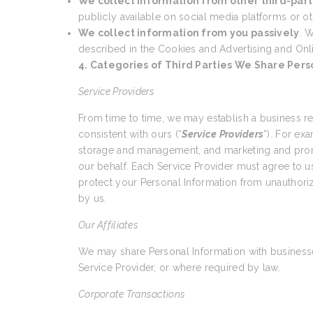
We collect information from other third-part
publicly available on social media platforms or ot
We collect information from you passively
. W
described in the Cookies and Advertising and Onl
4. Categories of Third Parties We Share Pers
Service Providers
From time to time, we may establish a business r
consistent with ours (“
Service Providers
”). For ex
storage and management, and marketing and promo
our behalf. Each Service Provider must agree to us
protect your Personal Information from unauthoriz
by us.
Our Affiliates
We may share Personal Information with businesses
Service Provider, or where required by law.
Corporate Transactions