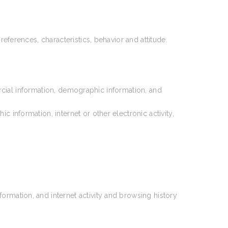
references, characteristics, behavior and attitude.
rcial information, demographic information, and
information, internet or other electronic activity,
ormation, and internet activity and browsing history