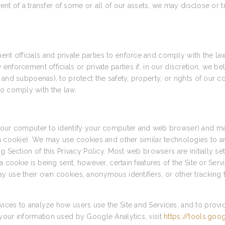
vent of a transfer of some or all of our assets, we may disclose or 
 officials and private parties to enforce and comply with the la
forcement officials or private parties if, in our discretion, we bel
and subpoenas), to protect the safety, property, or rights of our c
r to comply with the law.
 your computer to identify your computer and web browser) and ma
 a cookie). We may use cookies and other similar technologies to a
g Section of this Privacy Policy. Most web browsers are initially s
a cookie is being sent, however, certain features of the Site or Ser
y use their own cookies, anonymous identifiers, or other tracking 
ices to analyze how users use the Site and Services, and to provi
your information used by Google Analytics, visit
https://tools.go