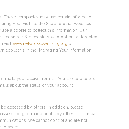
ces. These companies may use certain information
uring your visits to the Site and other websites in
use a cookie to collect this information. Our
kies on our Site enable you to opt out of targeted
n visit
www.networkadvertising.org
or
arn about this in the “Managing Your Information
 e-mails you receive from us. You are able to opt
mails about the status of your account.
 be accessed by others. In addition, please
 passed along or made public by others. This means
communications. We cannot control and are not
to share it.