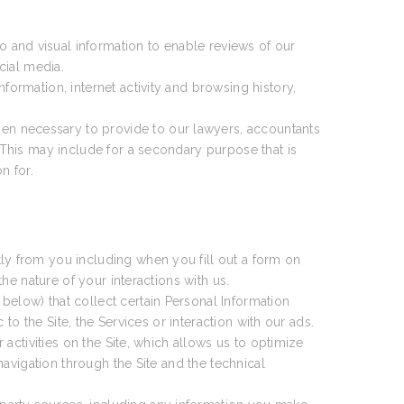
 and visual information to enable reviews of our
cial media.
formation, internet activity and browsing history,
en necessary to provide to our lawyers, accountants
This may include for a secondary purpose that is
n for.
ly from you including when you fill out a form on
e nature of your interactions with us.
 below) that collect certain Personal Information
o the Site, the Services or interaction with our ads.
activities on the Site, which allows us to optimize
avigation through the Site and the technical