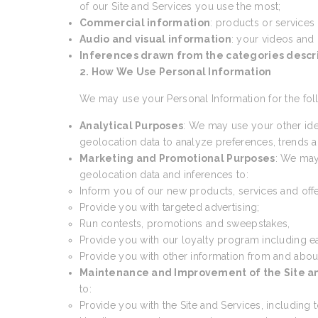
of our Site and Services you use the most;
Commercial information
: products or services
Audio and visual information
: your videos and
Inferences drawn from the categories desc
2. How We Use Personal Information
We may use your Personal Information for the fol
Analytical Purposes
: We may use your other ide
geolocation data to analyze preferences, trends an
Marketing and Promotional Purposes
: We may
geolocation data and inferences to:
Inform you of our new products, services and offe
Provide you with targeted advertising;
Run contests, promotions and sweepstakes,
Provide you with our loyalty program including e
Provide you with other information from and abou
Maintenance and Improvement of the Site a
to:
Provide you with the Site and Services, including