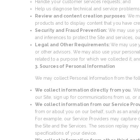
Handle your customer services requests; and
Help us diagnose technical and service problems a
Review and content creation purposes
: We m
products and to display content that you have cre
Security and Fraud Prevention:
We may use your
and inferences to protect the Site and services, 
Legal and Other Requirements:
We may use yo
or other advisors. We may also use your personal
related to a purpose for which we collected it, a
3. Sources of Personal Information
We may collect Personal Information from the fol
We collect information directly from you
. We
our Site, sign up for communications from us, or a
We collect information from our Service Pro
from or about you on our behalf, such as an analyti
For example, our Service Providers may capture cer
the Site and the Services. The session replay may
specifications of your device.