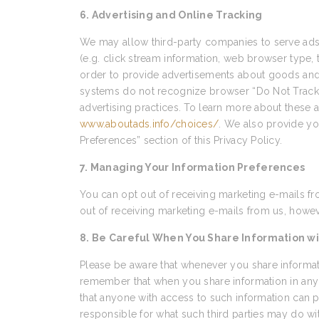
6. Advertising and Online Tracking
We may allow third-party companies to serve ads 
(e.g. click stream information, web browser type, 
order to provide advertisements about goods and s
systems do not recognize browser “Do Not Track” s
advertising practices. To learn more about these ad
www.aboutads.info/choices/
. We also provide yo
Preferences” section of this Privacy Policy.
7. Managing Your Information Preferences
You can opt out of receiving marketing e-mails fr
out of receiving marketing e-mails from us, howeve
8. Be Careful When You Share Information wi
Please be aware that whenever you share informati
remember that when you share information in any 
that anyone with access to such information can p
responsible for what such third parties may do wi