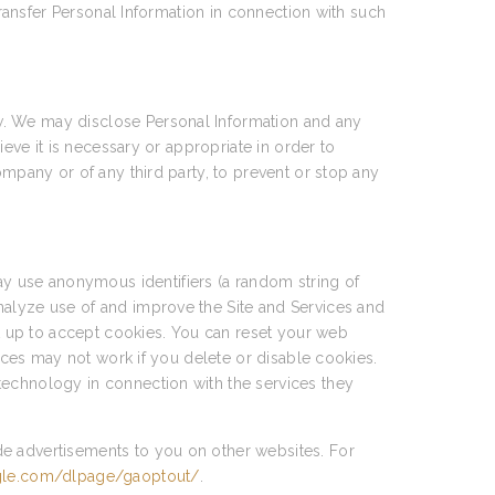
transfer Personal Information in connection with such
w. We may disclose Personal Information and any
ieve it is necessary or appropriate in order to
ompany or of any third party, to prevent or stop any
y use anonymous identifiers (a random string of
nalyze use of and improve the Site and Services and
et up to accept cookies. You can reset your web
vices may not work if you delete or disable cookies.
technology in connection with the services they
de advertisements to you on other websites. For
ogle.com/dlpage/gaoptout/
.