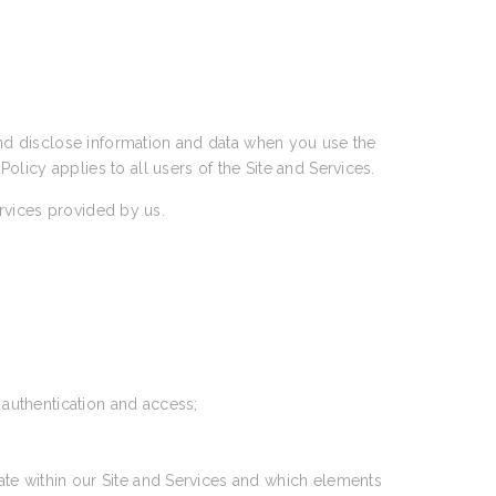
 and disclose information and data when you use the
 Policy applies to all users of the Site and Services.
ervices provided by us.
 authentication and access;
ate within our Site and Services and which elements