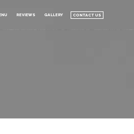
ENU
REVIEWS
GALLERY
CONTACT US