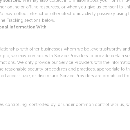
y sources.
We may also collect information about you from third-
her online or offline resources, or when you give us consent to link
e may collect internet or other electronic activity passively using t
ine Tracking sections below.
onal Information With
elationship with other businesses whom we believe trustworthy and 
ample, we may contract with Service Providers to provide certain s
tions. We only provide our Service Providers with the informatio
e reasonable security procedures and practices, appropriate to the
ed access, use, or disclosure. Service Providers are prohibited fr
 controlling, controlled by, or under common control with us, wher