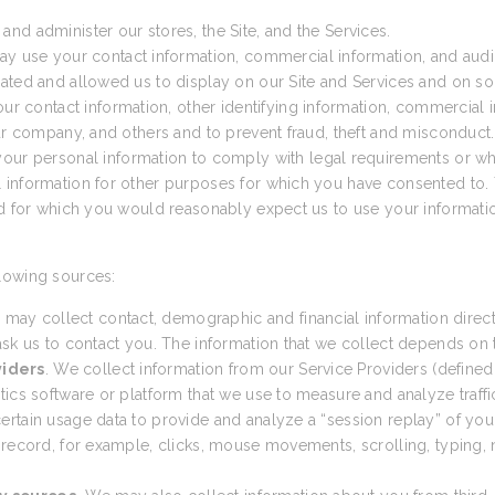
nd administer our stores, the Site, and the Services.
ay use your contact information, commercial information, and audio
ated and allowed us to display on our Site and Services and on so
 contact information, other identifying information, commercial in
our company, and others and to prevent fraud, theft and misconduct.
ur personal information to comply with legal requirements or wh
 information for other purposes for which you have consented to. 
nd for which you would reasonably expect us to use your informatio
lowing sources:
 may collect contact, demographic and financial information direct
sk us to contact you. The information that we collect depends on th
viders
. We collect information from our Service Providers (defined
cs software or platform that we use to measure and analyze traffic t
tain usage data to provide and analyze a “session replay” of your 
 record, for example, clicks, mouse movements, scrolling, typing, n