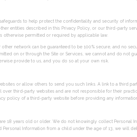
afeguards to help protect the confidentiality and security of info
her entities described in this Privacy Policy, or our third-party se
as otherwise permitted or required by applicable law.
or other network can be guaranteed to be 100% secure, and no secu
nsmitted on or through the Site or Services, we cannot and do not gu
herwise provide to us, and you do so at your own risk.
ebsites or allow others to send you such links. A link to a third pa
rol over third-party websites and are not responsible for their prac
cy policy of a third-party website before providing any informatio
are 18 years old or older. We do not knowingly collect Personal In
Personal Information from a child under the age of 13, we will de